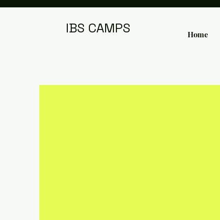
IBS CAMPS
Home