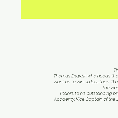
T
Thomas Enqvist, who heads the 
went on to win no less than 19
the wor
Thanks to his outstanding pro
Academy, Vice Captain of the L