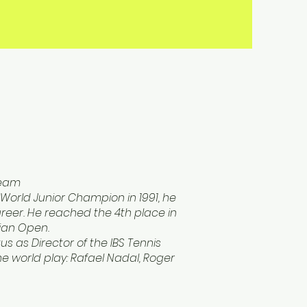
Team
World Junior Champion in 1991, he
reer. He reached the 4th place in
lian Open.
us as Director of the IBS Tennis
e world play: Rafael Nadal, Roger