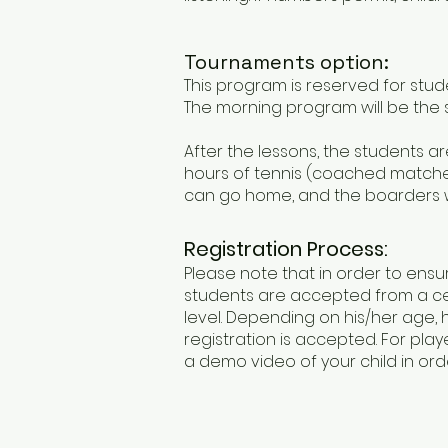
Tournaments option:​
This program is reserved for stud
The morning program will be the
After the lessons, the students
hours of tennis (coached matches
can go home, and the boarders wi
Registration Process:
Please note that in order to ensu
students are accepted from a ce
level. Depending on his/her age, 
registration is accepted. For pl
a demo video of your child in orde