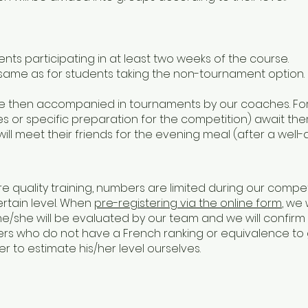
ents participating in at least two weeks of the course.
 same as for students taking the non-tournament option.
 are then accompanied in tournaments by our coaches. F
 or specific preparation for the competition) await them
ll meet their friends for the evening meal (after a well
re quality training, numbers are limited during our compe
rtain level. When
pre-registering via the online form
, we 
he/she will be evaluated by our team and we will confirm
ayers who do not have a French ranking or equivalence to
r to estimate his/her level ourselves.