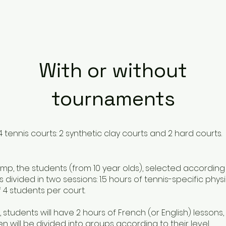
With or without
tournaments
 tennis courts: 2 synthetic clay courts and 2 hard courts.
p, the students (from 10 year olds), selected according to
s divided in two sessions: 1.5 hours of tennis-specific physi
 4 students per court.
 students will have 2 hours of French (or English) lesson
ren will be divided into groups according to their level.