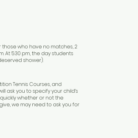
or those who have no matches, 2
. At 5:30 pm, the day students
-deserved shower).
tition Tennis Courses, and
will ask you to specify your child’s
 quickly whether or not the
 give, we may need to ask you for