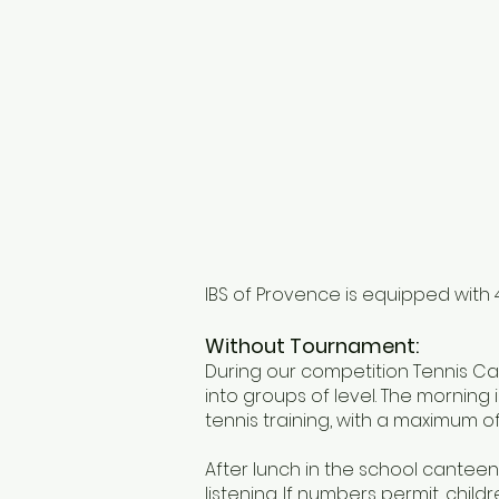
IBS of Provence is equipped with 4
Without Tournament:
During our competition Tennis Cam
into groups of level. The morning i
tennis training, with a maximum of
After lunch in the school canteen,
listening. If numbers permit, child