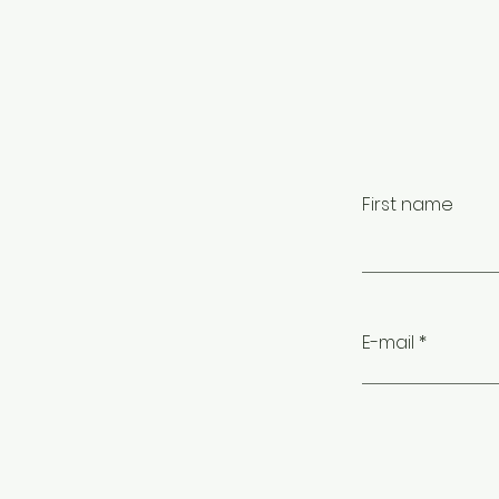
First name
E-mail