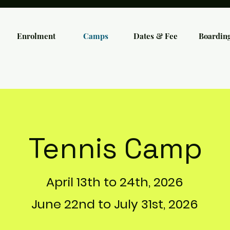
Enrolment
Camps
Dates & Fee
Boardin
Tennis Camp
April 13th to 24th, 2026
June 22nd to July 31st, 2026