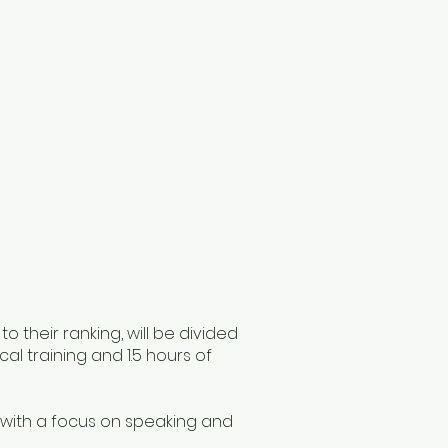
 their ranking, will be divided
cal training and 1.5 hours of
s, with a focus on speaking and