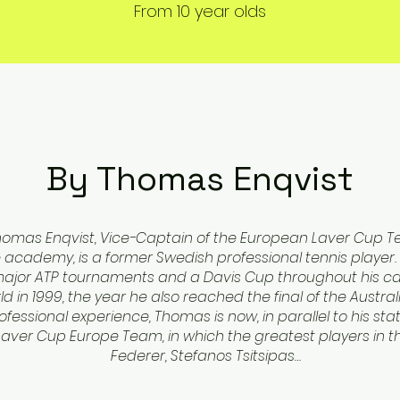
From 10 year olds
By Thomas Enqvist
homas Enqvist, Vice-Captain of the European Laver Cup 
academy, is a former Swedish professional tennis player. 
 major ATP tournaments and a Davis Cup throughout his ca
ld in 1999, the year he also reached the final of the Austra
fessional experience, Thomas is now, in parallel to his stat
aver Cup Europe Team, in which the greatest players in th
Federer, Stefanos Tsitsipas…