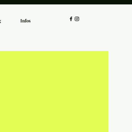
g
Infos