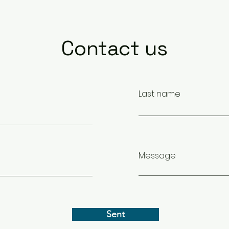
Contact us
Last name
Message
Sent